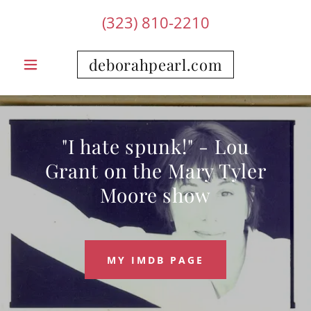
(323) 810-2210
deborahpearl.com
"I hate spunk!" - Lou
Grant on the Mary Tyler
Moore show
MY IMDB PAGE