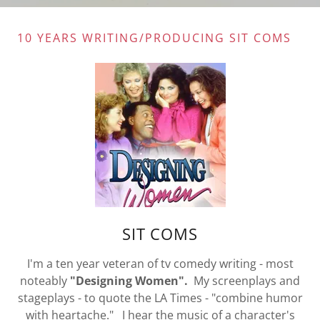
10 YEARS WRITING/PRODUCING SIT COMS
SIT COMS
I'm a ten year veteran of tv comedy writing - most
noteably
"Designing
Women".
My screenplays and
stageplays - to quote the LA Times - "combine humor
with heartache." I hear the music of a character's